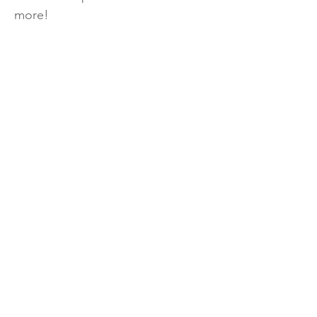
more!