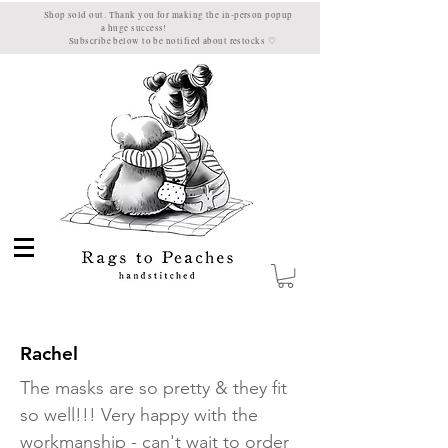
 sold out. Thank you for making the in-person popup
a huge success!
ubscribe below to be notified about restocks
♡
Rachel
The masks are so pretty & they fit
so well!!! Very happy with the
workmanship - can't wait to order